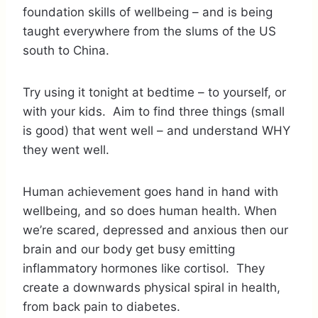
foundation skills of wellbeing – and is being
taught everywhere from the slums of the US
south to China.
Try using it tonight at bedtime – to yourself, or
with your kids. Aim to find three things (small
is good) that went well – and understand WHY
they went well.
Human achievement goes hand in hand with
wellbeing, and so does human health. When
we’re scared, depressed and anxious then our
brain and our body get busy emitting
inflammatory hormones like cortisol. They
create a downwards physical spiral in health,
from back pain to diabetes.