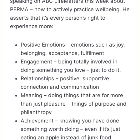
speaking on ABC LifeMatters this week about
PERMA – how to actively practice wellbeing. He
asserts that it’s every person’s right to
experience more:
Positive Emotions – emotions such as joy,
belonging, acceptance, fulfilment
Engagement – being totally involved in
doing something you love – just to do it.
Relationships – positive, supportive
connection and communication
Meaning – doing things that are for more
than just pleasure – things of purpose and
philanthropy
Achievement – knowing you have done
something worth doing – even if it’s just
eating an apple instead of junk food.