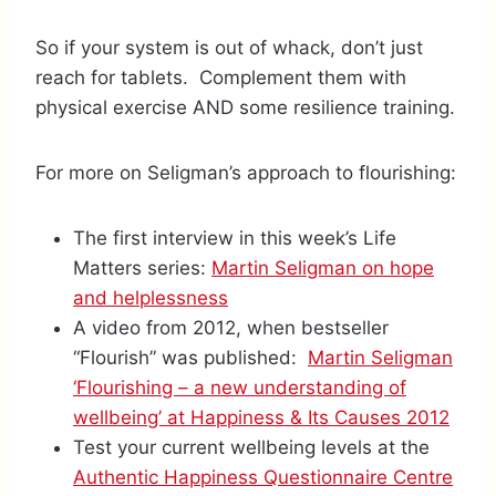
So if your system is out of whack, don’t just
reach for tablets. Complement them with
physical exercise AND some resilience training.
For more on Seligman’s approach to flourishing:
The first interview in this week’s Life
Matters series:
Martin Seligman on hope
and helplessness
A video from 2012, when bestseller
“Flourish” was published:
Martin Seligman
‘Flourishing – a new understanding of
wellbeing’ at Happiness & Its Causes 2012
Test your current wellbeing levels at the
Authentic Happiness Questionnaire Centre