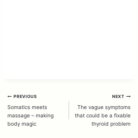
Post
PREVIOUS
NEXT
Somatics meets
The vague symptoms
navigation
massage – making
that could be a fixable
body magic
thyroid problem