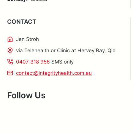
CONTACT
Jen Stroh
via Telehealth or Clinic at Hervey Bay, Qld
0407 318 956
SMS only
contact@integrityhealth.com.au
Follow Us