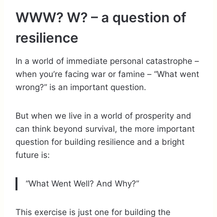
WWW? W? – a question of
resilience
In a world of immediate personal catastrophe –
when you’re facing war or famine – “What went
wrong?” is an important question.
But when we live in a world of prosperity and
can think beyond survival, the more important
question for building resilience and a bright
future is:
“What Went Well? And Why?”
This exercise is just one for building the