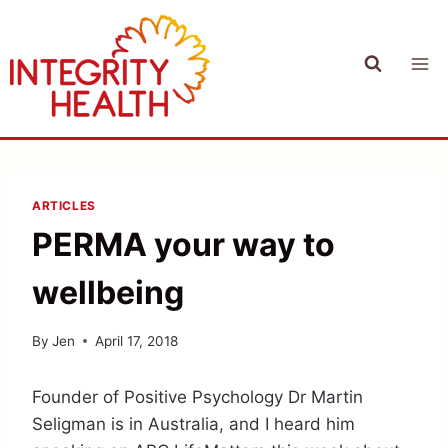
Skip
to
content
ARTICLES
PERMA your way to
wellbeing
By
Jen
April 17, 2018
Founder of Positive Psychology Dr Martin
Seligman is in Australia, and I heard him