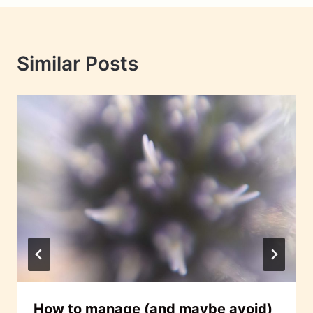
Similar Posts
How to manage (and maybe avoid)