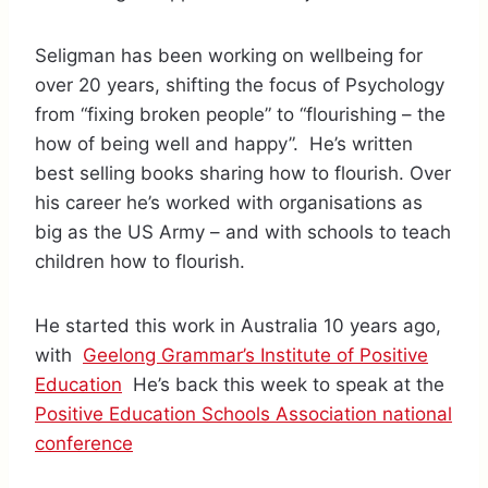
Seligman has been working on wellbeing for
over 20 years, shifting the focus of Psychology
from “fixing broken people” to “flourishing – the
how of being well and happy”. He’s written
best selling books sharing how to flourish. Over
his career he’s worked with organisations as
big as the US Army – and with schools to teach
children how to flourish.
He started this work in Australia 10 years ago,
with
Geelong Grammar’s Institute of Positive
Education
He’s back this week to speak at the
Positive Education Schools Association national
conference