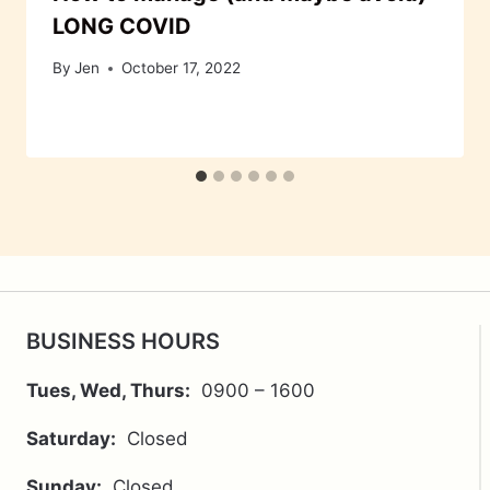
LONG COVID
By
Jen
October 17, 2022
BUSINESS HOURS
Tues, Wed, Thurs:
0900 – 1600
Saturday:
Closed
Sunday:
Closed