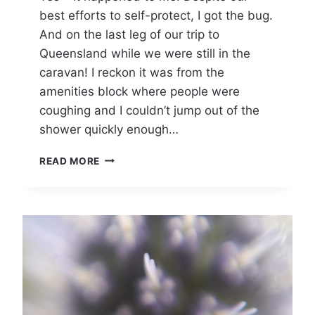
best efforts to self-protect, I got the bug.
)
L
And on the last leg of our trip to
O
Queensland while we were still in the
N
caravan! I reckon it was from the
G
C
amenities block where people were
O
coughing and I couldn’t jump out of the
V
shower quickly enough…
I
D
C
READ MORE
A
R
A
V
A
N
N
I
N
G