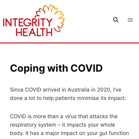
Skip
to
content
Coping with COVID
Since COVID arrived in Australia in 2020, I’ve
done a lot to help patients minimise its impact.
COVID is more than a virus that attacks the
respiratory system – it impacts your whole
body. It has a major impact on your gut function