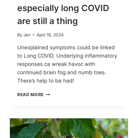
especially long COVID
are still a thing
By
Jen
April 16, 2024
Unexplained symptoms could be linked
to Long COVID. Underlying inflammatory
responses ca wreak havoc with
continued brain fog and numb toes.
There’s help to be had!
W
READ MORE
H
Y
C
O
V
I