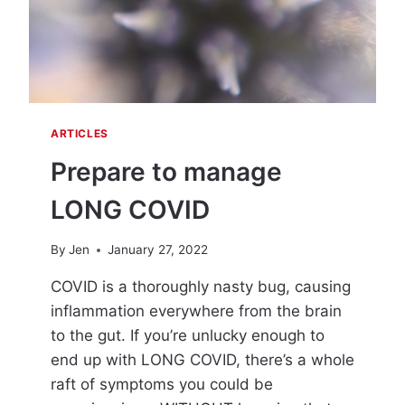
W
I
T
H
C
O
V
ARTICLES
I
D
Prepare to manage
LONG COVID
By
Jen
January 27, 2022
COVID is a thoroughly nasty bug, causing
inflammation everywhere from the brain
to the gut. If you’re unlucky enough to
end up with LONG COVID, there’s a whole
raft of symptoms you could be