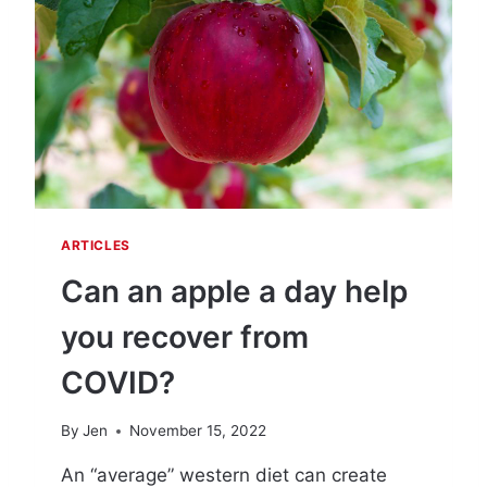
D
–
A
N
D
E
S
P
E
C
I
ARTICLES
A
L
Can an apple a day help
L
Y
you recover from
L
O
COVID?
N
G
By
Jen
November 15, 2022
C
O
An “average” western diet can create
V