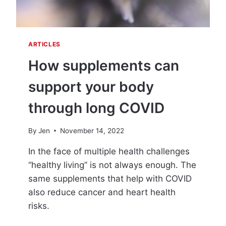
H
E
L
P
ARTICLES
Y
O
How supplements can
U
R
support your body
E
C
through long COVID
O
V
By
Jen
November 14, 2022
E
R
In the face of multiple health challenges
F
“healthy living” is not always enough. The
R
O
same supplements that help with COVID
M
also reduce cancer and heart health
C
risks.
O
V
H