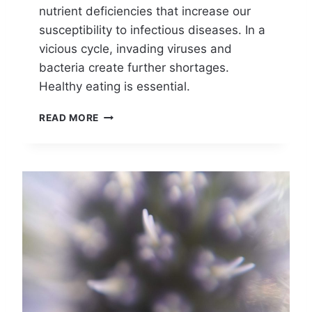
nutrient deficiencies that increase our
I
D
susceptibility to infectious diseases. In a
A
vicious cycle, invading viruses and
R
bacteria create further shortages.
E
S
Healthy eating is essential.
T
I
C
READ MORE
L
A
L
N
A
A
T
N
H
A
I
P
N
P
G
L
E
A
D
A
Y