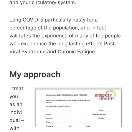
and your circulatory system.
Long COVID is particularly nasty for a
percentage of the population, and in fact
validates the experience of many of the people
who experience the long lasting effects Post
Viral Syndrome and Chronic Fatigue.
My approach
I treat
you
as an
indivi
dual –
with