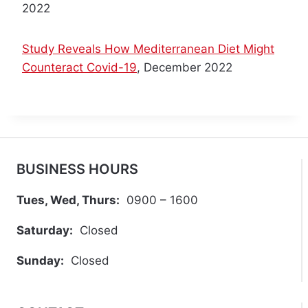
2022
O
N
G
Study Reveals How Mediterranean Diet Might
C
Counteract Covid-19
, December 2022
O
V
I
D
BUSINESS HOURS
Tues, Wed, Thurs:
0900 – 1600
Saturday:
Closed
Sunday:
Closed