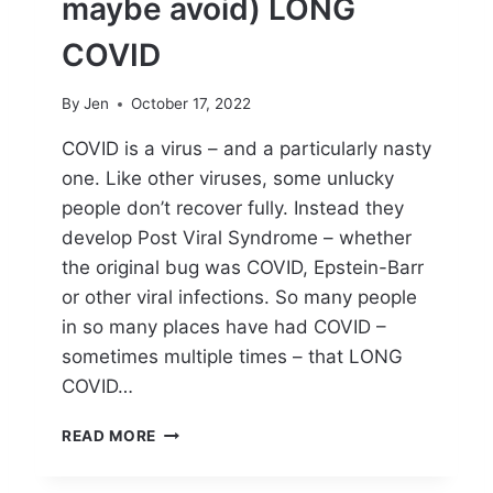
maybe avoid) LONG
R
T
COVID
Y
O
By
Jen
October 17, 2022
U
R
COVID is a virus – and a particularly nasty
B
one. Like other viruses, some unlucky
O
D
people don’t recover fully. Instead they
Y
develop Post Viral Syndrome – whether
T
the original bug was COVID, Epstein-Barr
H
R
or other viral infections. So many people
O
in so many places have had COVID –
U
sometimes multiple times – that LONG
G
COVID…
H
L
H
O
READ MORE
O
N
W
G