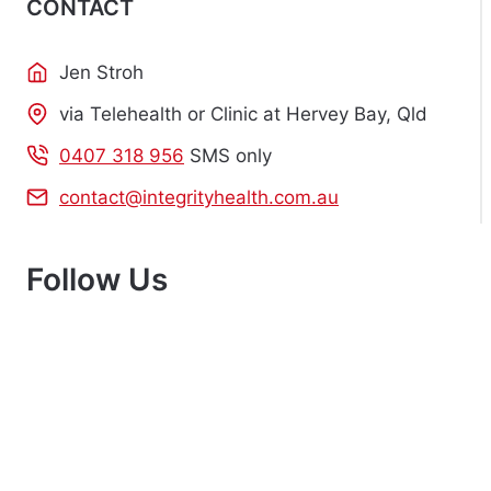
CONTACT
Jen Stroh
via Telehealth or Clinic at Hervey Bay, Qld
0407 318 956
SMS only
contact@integrityhealth.com.au
Follow Us