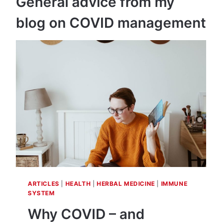
General advice from my
blog on COVID management
ARTICLES
|
HEALTH
|
HERBAL MEDICINE
|
IMMUNE
SYSTEM
Why COVID – and