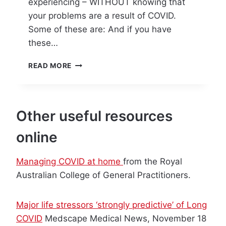
experiencing – WITHOUT knowing that
your problems are a result of COVID.
Some of these are: And if you have
these…
P
READ MORE
R
E
P
A
Other useful resources
R
E
online
T
O
M
Managing COVID at home
from the Royal
A
Australian College of General Practitioners.
N
A
G
Major life stressors ‘strongly predictive’ of Long
E
COVID
Medscape Medical News, November 18
L