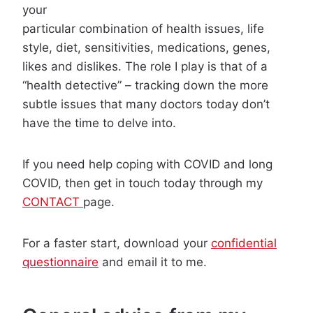
your
particular combination of health issues, life
style, diet, sensitivities, medications, genes,
likes and dislikes. The role I play is that of a
“health detective” – tracking down the more
subtle issues that many doctors today don’t
have the time to delve into.
If you need help coping with COVID and long
COVID, then get in touch today through my
CONTACT
page.
For a faster start, download your
confidential
questionnaire
and email it to me.