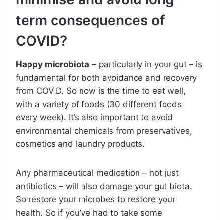
term consequences of
COVID?
Happy microbiota
– particularly in your gut – is
fundamental for both avoidance and recovery
from COVID. So now is the time to eat well,
with a variety of foods (30 different foods
every week). It’s also important to avoid
environmental chemicals from preservatives,
cosmetics and laundry products.
Any pharmaceutical medication – not just
antibiotics – will also damage your gut biota.
So restore your microbes to restore your
health. So if you’ve had to take some