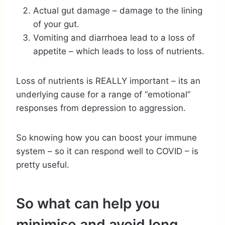
Actual gut damage – damage to the lining
of your gut.
Vomiting and diarrhoea lead to a loss of
appetite – which leads to loss of nutrients.
Loss of nutrients is REALLY important – its an
underlying cause for a range of “emotional”
responses from depression to aggression.
So knowing how you can boost your immune
system – so it can respond well to COVID – is
pretty useful.
So what can help you
minimise and avoid long