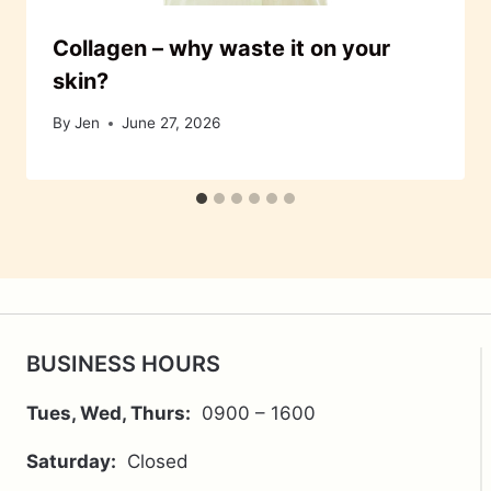
Collagen – why waste it on your
skin?
By
Jen
June 27, 2026
BUSINESS HOURS
Tues, Wed, Thurs:
0900 – 1600
Saturday:
Closed