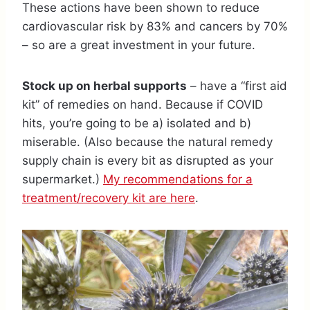
These actions have been shown to reduce
cardiovascular risk by 83% and cancers by 70%
– so are a great investment in your future.
Stock up on herbal supports
– have a “first aid
kit” of remedies on hand. Because if COVID
hits, you’re going to be a) isolated and b)
miserable. (Also because the natural remedy
supply chain is every bit as disrupted as your
supermarket.)
My recommendations for a
treatment/recovery kit are here
.