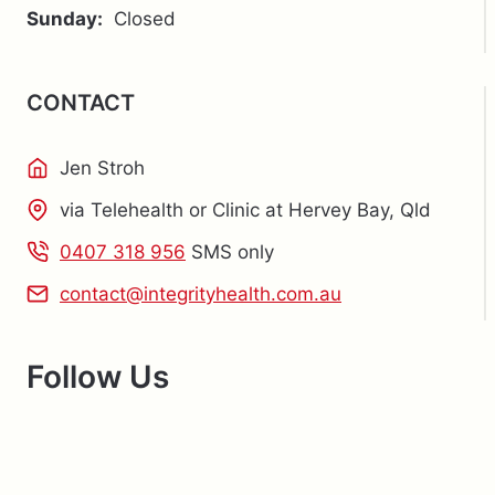
Sunday:
Closed
CONTACT
Jen Stroh
via Telehealth or Clinic at Hervey Bay, Qld
0407 318 956
SMS only
contact@integrityhealth.com.au
Follow Us