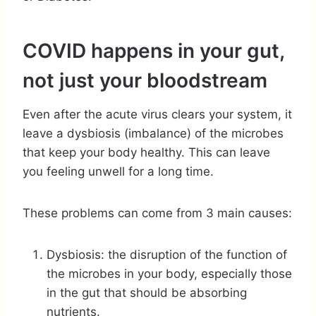
COVID happens in your gut,
not just your bloodstream
Even after the acute virus clears your system, it
leave a dysbiosis (imbalance) of the microbes
that keep your body healthy. This can leave
you feeling unwell for a long time.
These problems can come from 3 main causes:
Dysbiosis: the disruption of the function of
the microbes in your body, especially those
in the gut that should be absorbing
nutrients.