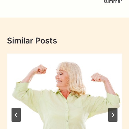
summer
Similar Posts