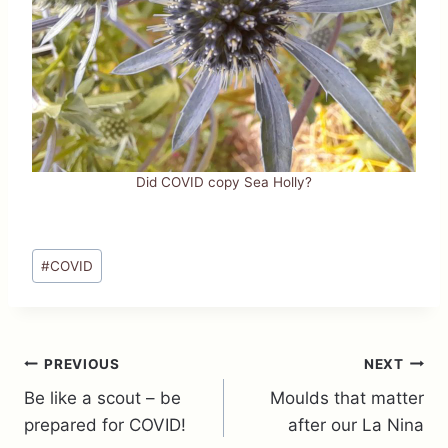
Did COVID copy Sea Holly?
Post
#
COVID
Tags:
Post
PREVIOUS
NEXT
Be like a scout – be
Moulds that matter
navigation
prepared for COVID!
after our La Nina