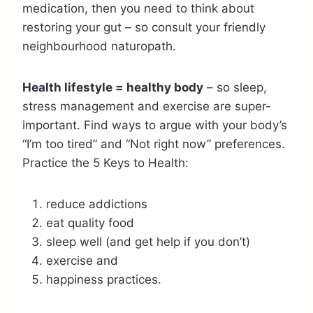
medication, then you need to think about
restoring your gut – so consult your friendly
neighbourhood naturopath.
Health lifestyle = healthy body
– so sleep,
stress management and exercise are super-
important. Find ways to argue with your body’s
“I’m too tired” and “Not right now” preferences.
Practice the 5 Keys to Health:
reduce addictions
eat quality food
sleep well (and get help if you don’t)
exercise and
happiness practices.