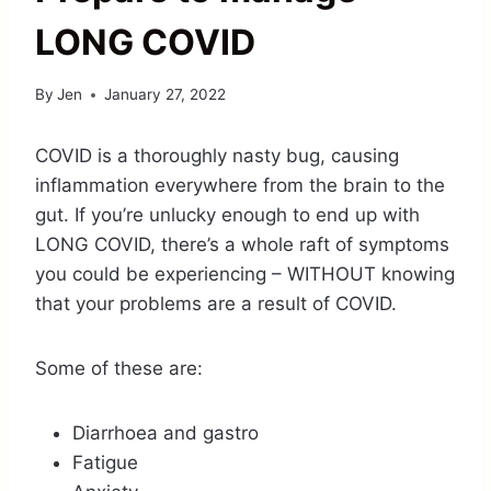
LONG COVID
By
Jen
January 27, 2022
COVID is a thoroughly nasty bug, causing
inflammation everywhere from the brain to the
gut. If you’re unlucky enough to end up with
LONG COVID, there’s a whole raft of symptoms
you could be experiencing – WITHOUT knowing
that your problems are a result of COVID.
Some of these are:
Diarrhoea and gastro
Fatigue