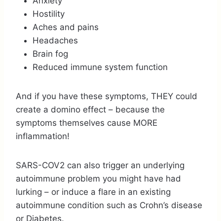
Anxiety
Hostility
Aches and pains
Headaches
Brain fog
Reduced immune system function
And if you have these symptoms, THEY could
create a domino effect – because the
symptoms themselves cause MORE
inflammation!
SARS-COV2 can also trigger an underlying
autoimmune problem you might have had
lurking – or induce a flare in an existing
autoimmune condition such as Crohn’s disease
or Diabetes.