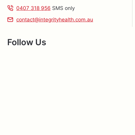
0407 318 956
SMS only
contact@integrityhealth.com.au
Follow Us