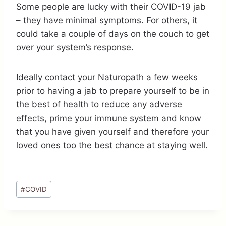
Some people are lucky with their COVID-19 jab
– they have minimal symptoms. For others, it
could take a couple of days on the couch to get
over your system’s response.
Ideally contact your Naturopath a few weeks
prior to having a jab to prepare yourself to be in
the best of health to reduce any adverse
effects, prime your immune system and know
that you have given yourself and therefore your
loved ones too the best chance at staying well.
Post
#
COVID
Tags: