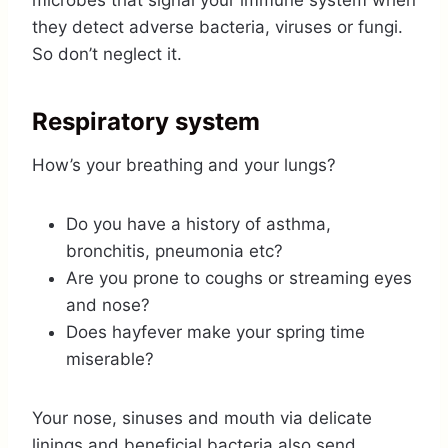
microbes that signal your immune system when
they detect adverse bacteria, viruses or fungi.
So don’t neglect it.
Respiratory system
How’s your breathing and your lungs?
Do you have a history of asthma,
bronchitis, pneumonia etc?
Are you prone to coughs or streaming eyes
and nose?
Does hayfever make your spring time
miserable?
Your nose, sinuses and mouth via delicate
linings and beneficial bacteria also send