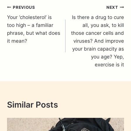
Post
PREVIOUS
NEXT
Your ‘cholesterol’ is
Is there a drug to cure
navigation
too high – a familiar
all, you ask, to kill
phrase, but what does
those cancer cells and
it mean?
viruses? And improve
your brain capacity as
you age? Yep,
exercise is it
Similar Posts