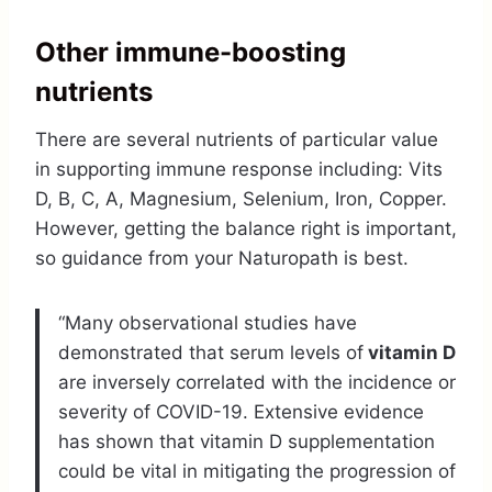
Other immune-boosting
nutrients
There are several nutrients of particular value
in supporting immune response including: Vits
D, B, C, A, Magnesium, Selenium, Iron, Copper.
However, getting the balance right is important,
so guidance from your Naturopath is best.
“Many observational studies have
demonstrated that serum levels of
vitamin D
are inversely correlated with the incidence or
severity of COVID-19. Extensive evidence
has shown that vitamin D supplementation
could be vital in mitigating the progression of