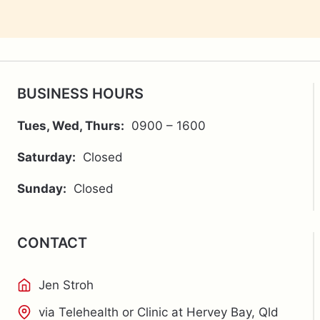
BUSINESS HOURS
Tues, Wed, Thurs:
0900 – 1600
Saturday:
Closed
Sunday:
Closed
CONTACT
Jen Stroh
via Telehealth or Clinic at Hervey Bay, Qld