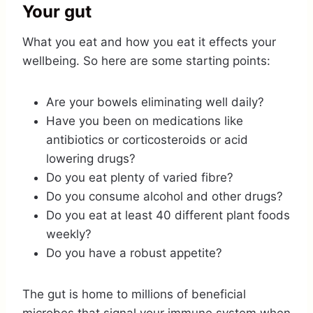
Your gut
What you eat and how you eat it effects your
wellbeing. So here are some starting points:
Are your bowels eliminating well daily?
Have you been on medications like
antibiotics or corticosteroids or acid
lowering drugs?
Do you eat plenty of varied fibre?
Do you consume alcohol and other drugs?
Do you eat at least 40 different plant foods
weekly?
Do you have a robust appetite?
The gut is home to millions of beneficial