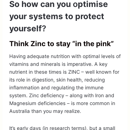
So how can you
o
ptimise
your systems to protect
yourself
?
Think Zinc to stay “in the pink”
Having adequate nutrition with optimal levels of
vitamins and minerals is imperative. A key
nutrient in these times is ZINC – well known for
its role in digestion, skin health, reducing
inflammation and regulating the immune
system. Zinc deficiency – along with Iron and
Magnesium deficiencies – is more common in
Australia than you may realize.
It’s early days (in research terms), but a small