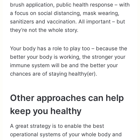
brush application, public health response – with
a focus on social distancing, mask wearing,
sanitizers and vaccination. All important – but
they’re not the whole story.
Your body has a role to play too – because the
better your body is working, the stronger your
immune system will be and the better your
chances are of staying healthy(er).
Other approaches can help
keep you healthy
A great strategy is to enable the best
operational systems of your whole body and