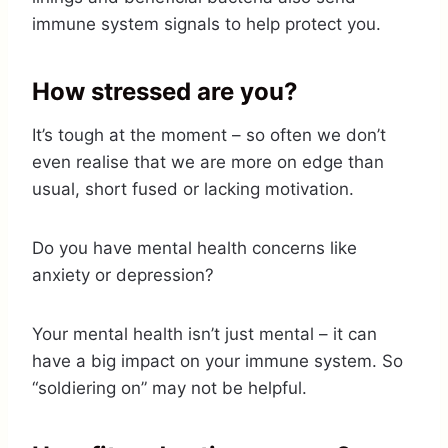
immune system signals to help protect you.
How stressed are you?
It’s tough at the moment – so often we don’t
even realise that we are more on edge than
usual, short fused or lacking motivation.
Do you have mental health concerns like
anxiety or depression?
Your mental health isn’t just mental – it can
have a big impact on your immune system. So
“soldiering on” may not be helpful.