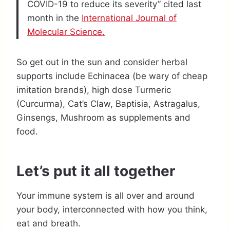
COVID-19 to reduce its severity” cited last
month in the
International Journal of
Molecular Science.
So get out in the sun and consider herbal
supports include Echinacea (be wary of cheap
imitation brands), high dose Turmeric
(Curcurma), Cat’s Claw, Baptisia, Astragalus,
Ginsengs, Mushroom as supplements and
food.
Let’s put it all together
Your immune system is all over and around
your body, interconnected with how you think,
eat and breath.