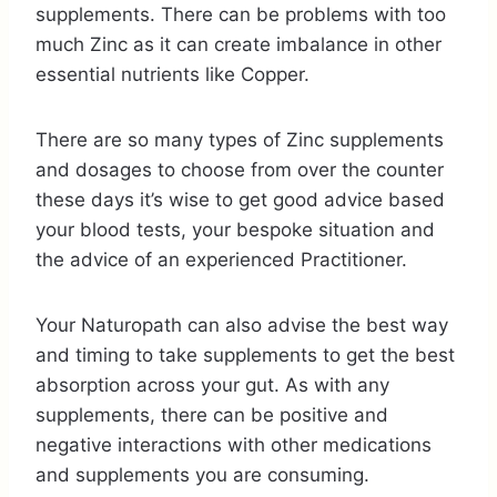
supplements. There can be problems with too
much Zinc as it can create imbalance in other
essential nutrients like Copper.
There are so many types of Zinc supplements
and dosages to choose from over the counter
these days it’s wise to get good advice based
your blood tests, your bespoke situation and
the advice of an experienced Practitioner.
Your Naturopath can also advise the best way
and timing to take supplements to get the best
absorption across your gut. As with any
supplements, there can be positive and
negative interactions with other medications
and supplements you are consuming.