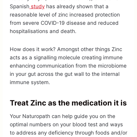
Spanish
study
has already shown that a
reasonable level of zinc increased protection
from severe COVID-19 disease and reduced
hospitalisations and death.
How does it work? Amongst other things Zinc
acts as a signalling molecule creating immune
enhancing communication from the microbiome
in your gut across the gut wall to the internal
immune system.
Treat Zinc as the medication it is
Your Naturopath can help guide you on the
optimal numbers on your blood test and ways
to address any deficiency through foods and/or