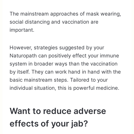
The mainstream approaches of mask wearing,
social distancing and vaccination are
important.
However, strategies suggested by your
Naturopath can positively effect your immune
system in broader ways than the vaccination
by itself. They can work hand in hand with the
basic mainstream steps. Tailored to your
individual situation, this is powerful medicine.
Want to reduce adverse
effects of your jab?