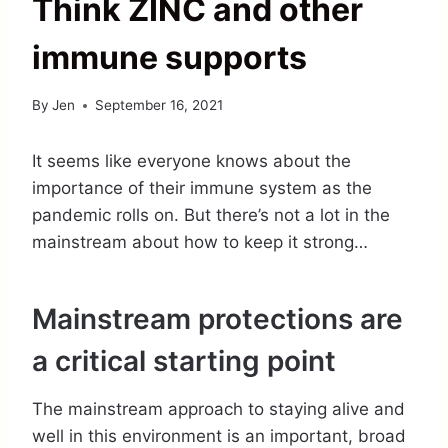
Think ZINC and other
immune supports
By
Jen
September 16, 2021
It seems like everyone knows about the
importance of their immune system as the
pandemic rolls on. But there’s not a lot in the
mainstream about how to keep it strong…
Mainstream protections are
a critical starting point
The mainstream approach to staying alive and
well in this environment is an important, broad