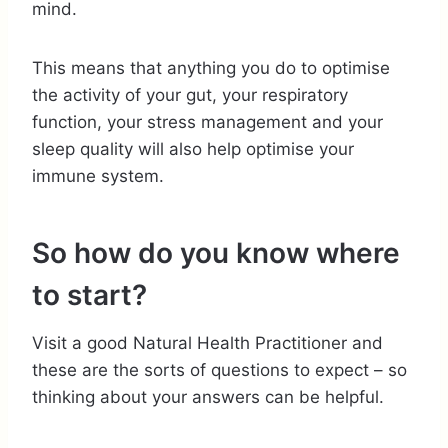
mind.
This means that anything you do to optimise
the activity of your gut, your respiratory
function, your stress management and your
sleep quality will also help optimise your
immune system.
So how do you know where
to start?
Visit a good Natural Health Practitioner and
these are the sorts of questions to expect – so
thinking about your answers can be helpful.