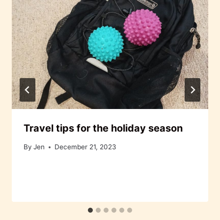
Travel tips for the holiday season
By
Jen
December 21, 2023