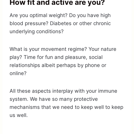
How fit and active are you?
Are you optimal weight? Do you have high
blood pressure? Diabetes or other chronic
underlying conditions?
What is your movement regime? Your nature
play? Time for fun and pleasure, social
relationships albeit perhaps by phone or
online?
All these aspects interplay with your immune
system. We have so many protective
mechanisms that we need to keep well to keep
us well.