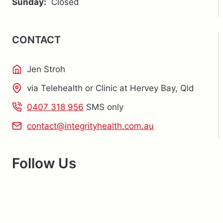
Sunday:
Closed
CONTACT
Jen Stroh
via Telehealth or Clinic at Hervey Bay, Qld
0407 318 956
SMS only
contact@integrityhealth.com.au
Follow Us