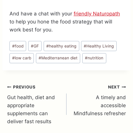
And have a chat with your
friendly Naturopath
to help you hone the food strategy that will
work best for you.
Post
#
food
#
GF
#
healthy eating
#
Healthy Living
Tags:
#
low carb
#
Mediterranean diet
#
nutrition
Post
PREVIOUS
NEXT
Gut health, diet and
A timely and
navigation
appropriate
accessible
supplements can
Mindfulness refresher
deliver fast results