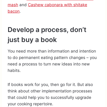
mash
and
Cashew cabonara with shitake
bacon
.
Develop a process, don’t
just buy a book
You need more than information and intention
to do permanent eating pattern changes – you
need a process to turn new ideas into new
habits.
If books work for you, then go for it. But also
think about other implementation processes
that could help you to successfully upgrade
your cooking repertoire.