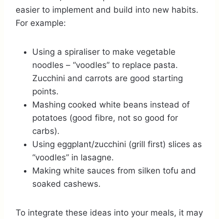
easier to implement and build into new habits.
For example:
Using a spiraliser to make vegetable
noodles – “voodles” to replace pasta.
Zucchini and carrots are good starting
points.
Mashing cooked white beans instead of
potatoes (good fibre, not so good for
carbs).
Using eggplant/zucchini (grill first) slices as
“voodles” in lasagne.
Making white sauces from silken tofu and
soaked cashews.
To integrate these ideas into your meals, it may