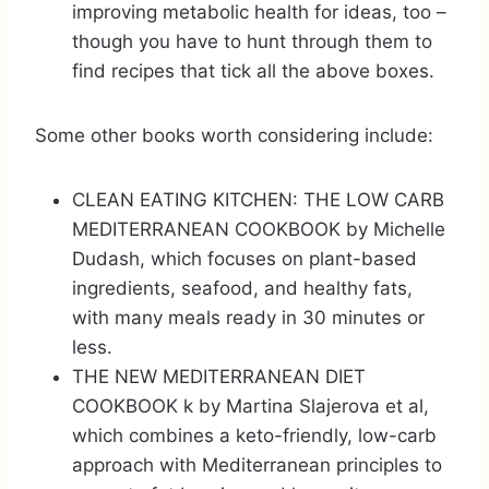
improving metabolic health for ideas, too –
though you have to hunt through them to
find recipes that tick all the above boxes.
Some other books worth considering include:
CLEAN EATING KITCHEN: THE LOW CARB
MEDITERRANEAN COOKBOOK by Michelle
Dudash, which focuses on plant-based
ingredients, seafood, and healthy fats,
with many meals ready in 30 minutes or
less.
THE NEW MEDITERRANEAN DIET
COOKBOOK k by Martina Slajerova et al,
which combines a keto-friendly, low-carb
approach with Mediterranean principles to