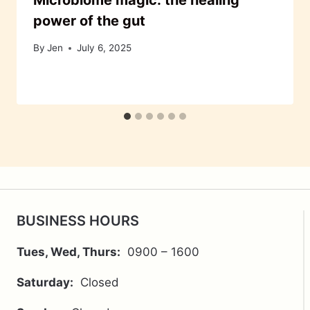
Microbiome magic: the healing
power of the gut
By
Jen
July 6, 2025
BUSINESS HOURS
Tues, Wed, Thurs:
0900 – 1600
Saturday:
Closed