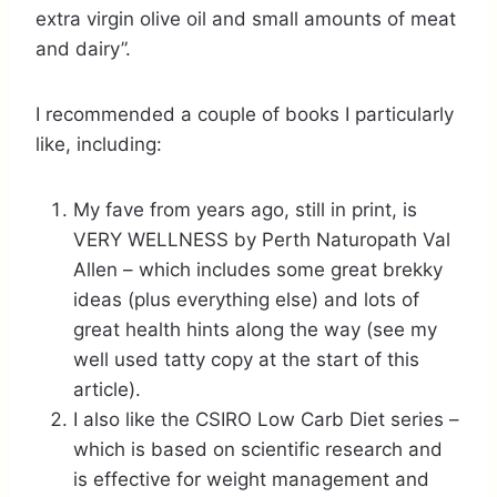
extra virgin olive oil and small amounts of meat
and dairy”.
I recommended a couple of books I particularly
like, including:
My fave from years ago, still in print, is
VERY WELLNESS by Perth Naturopath Val
Allen – which includes some great brekky
ideas (plus everything else) and lots of
great health hints along the way (see my
well used tatty copy at the start of this
article).
I also like the CSIRO Low Carb Diet series –
which is based on scientific research and
is effective for weight management and