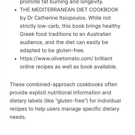
promote fat burning and longevity.
THE MEDITERRANEAN DIET COOKBOOK
by Dr Catherine Itsiopoulos. While not
strictly low-carb, this book brings healthy
Greek food traditions to an Australian
audience, and the diet can easily be
adapted to be gluten-free.
https://www.olivetomato.com/ brilliant
online recipes as well as book available.
These combined-approach cookbooks often
provide explicit nutritional information and
dietary labels (like “gluten-free”) for individual
recipes to help users manage specific dietary
needs.