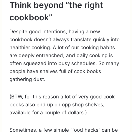
Think beyond “the right
cookbook”
Despite good intentions, having a new
cookbook doesn’t always translate quickly into
healthier cooking. A lot of our cooking habits
are deeply entrenched, and daily cooking is
often squeezed into busy schedules. So many
people have shelves full of cook books
gathering dust.
(BTW, for this reason a lot of very good cook
books also end up on opp shop shelves,
available for a couple of dollars.)
Sometimes, a few simple “food hacks” can be