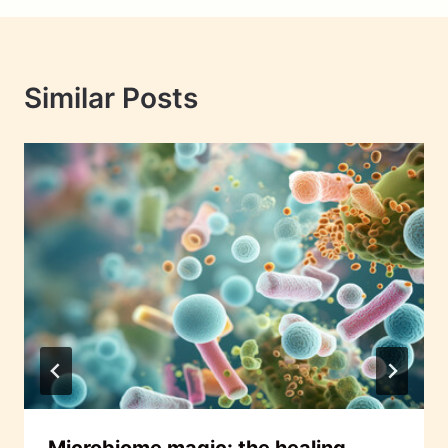
Similar Posts