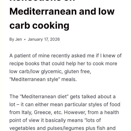
Mediterranean and low
carb cooking
By
Jen
January 17, 2026
A patient of mine recently asked me if I knew of
recipe books that could help her to cook more
low carb/low glycemic, gluten free,
“Mediterranean style” meals.
The “Mediterranean diet” gets talked about a
lot – it can either mean particular styles of food
from Italy, Greece, etc. However, from a health
point of view it basically means “lots of
vegetables and pulses/legumes plus fish and