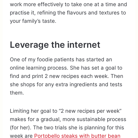
work more effectively to take one at a time and
practise it, refining the flavours and textures to
your family’s taste.
Leverage the internet
One of my foodie patients has started an
online learning process. She has set a goal to
find and print 2 new recipes each week. Then
she shops for any extra ingredients and tests
them.
Limiting her goal to “2 new recipes per week”
makes for a gradual, more sustainable process
(for her). The two trials she is planning for this
week are
Portobello steaks with butter bean