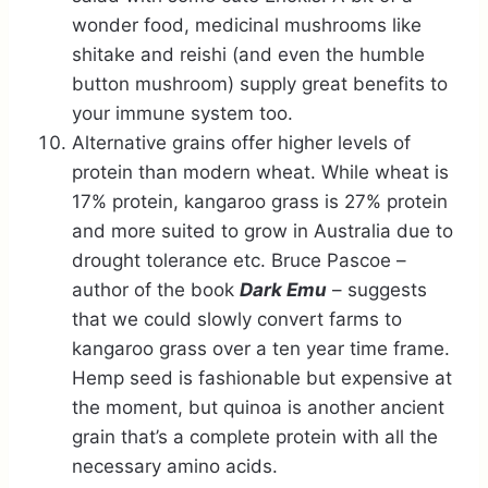
wonder food, medicinal mushrooms like
shitake and reishi (and even the humble
button mushroom) supply great benefits to
your immune system too.
Alternative grains offer higher levels of
protein than modern wheat. While wheat is
17% protein, kangaroo grass is 27% protein
and more suited to grow in Australia due to
drought tolerance etc. Bruce Pascoe –
author of the book
Dark Emu
– suggests
that we could slowly convert farms to
kangaroo grass over a ten year time frame.
Hemp seed is fashionable but expensive at
the moment, but quinoa is another ancient
grain that’s a complete protein with all the
necessary amino acids.