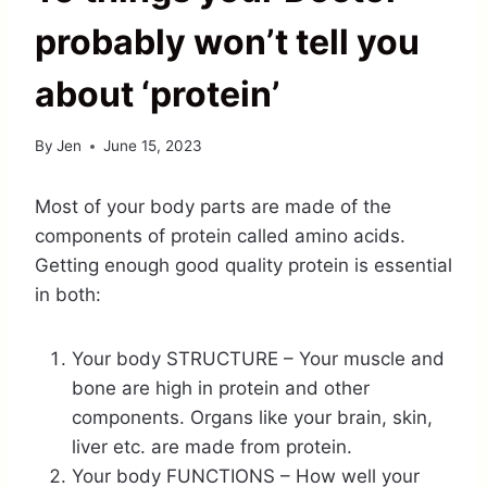
probably won’t tell you
about ‘protein’
By
Jen
June 15, 2023
Most of your body parts are made of the
components of protein called amino acids.
Getting enough good quality protein is essential
in both:
Your body STRUCTURE – Your muscle and
bone are high in protein and other
components. Organs like your brain, skin,
liver etc. are made from protein.
Your body FUNCTIONS – How well your