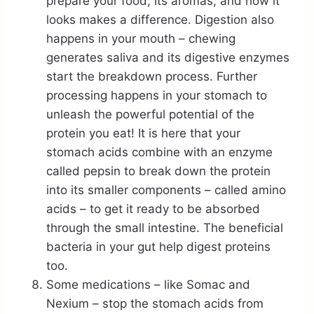
prepare your food, its aromas, and how it
looks makes a difference. Digestion also
happens in your mouth – chewing
generates saliva and its digestive enzymes
start the breakdown process. Further
processing happens in your stomach to
unleash the powerful potential of the
protein you eat! It is here that your
stomach acids combine with an enzyme
called pepsin to break down the protein
into its smaller components – called amino
acids – to get it ready to be absorbed
through the small intestine. The beneficial
bacteria in your gut help digest proteins
too.
Some medications – like Somac and
Nexium – stop the stomach acids from