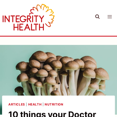
Skip
to
content
ARTICLES
|
HEALTH
|
NUTRITION
10 things your Doctor