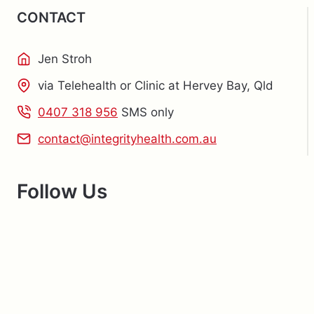
CONTACT
Jen Stroh
via Telehealth or Clinic at Hervey Bay, Qld
0407 318 956
SMS only
contact@integrityhealth.com.au
Follow Us