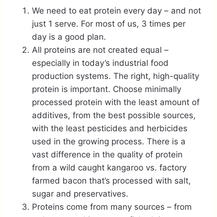
We need to eat protein every day – and not
just 1 serve. For most of us, 3 times per
day is a good plan.
All proteins are not created equal –
especially in today’s industrial food
production systems. The right, high-quality
protein is important. Choose minimally
processed protein with the least amount of
additives, from the best possible sources,
with the least pesticides and herbicides
used in the growing process. There is a
vast difference in the quality of protein
from a wild caught kangaroo vs. factory
farmed bacon that’s processed with salt,
sugar and preservatives.
Proteins come from many sources – from