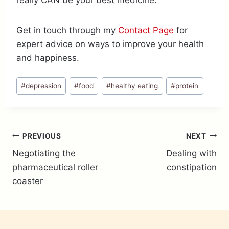
really CAN be your best medicine.
Get in touch through my
Contact Page
for
expert advice on ways to improve your health
and happiness.
Post
#
depression
#
food
#
healthy eating
#
protein
Tags:
Post
PREVIOUS
NEXT
Negotiating the
Dealing with
navigation
pharmaceutical roller
constipation
coaster