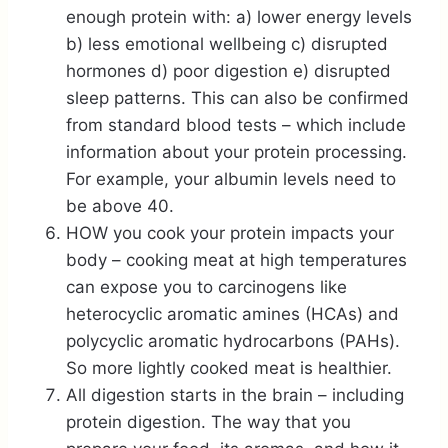
enough protein with: a) lower energy levels
b) less emotional wellbeing c) disrupted
hormones d) poor digestion e) disrupted
sleep patterns. This can also be confirmed
from standard blood tests – which include
information about your protein processing.
For example, your albumin levels need to
be above 40.
HOW you cook your protein impacts your
body – cooking meat at high temperatures
can expose you to carcinogens like
heterocyclic aromatic amines (HCAs) and
polycyclic aromatic hydrocarbons (PAHs).
So more lightly cooked meat is healthier.
All digestion starts in the brain – including
protein digestion. The way that you