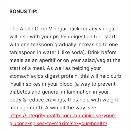
BONUS TIP:
The Apple Cider Vinegar hack (or any vinegar)
will help with your protein digestion too: start
with one teaspoon gradually increasing to one
tablespoon in water (I like soda). Drink before
meals as an aperitif or on your salad/veg at the
start of a meal. As well as helping your
stomach acids digest protein, this will help curb
insulin spikes in your blood (a way to prevent
diabetes and general inflammation in your
body & reduce cravings, thus help with weight
management). A win all the way. see
https://integrityhealth.com.au/minimise-your-
glucose-spikes-to-maximise-your-health/