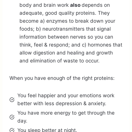
body and brain work
also
depends on
adequate, good quality proteins. They
become a) enzymes to break down your
foods; b) neurotransmitters that signal
information between nerves so you can
think, feel & respond; and c) hormones that
allow digestion and healing and growth
and elimination of waste to occur.
When you have enough of the right proteins:
You feel happier and your emotions work
better with less depression & anxiety.
You have more energy to get through the
day.
You sleep better at night.