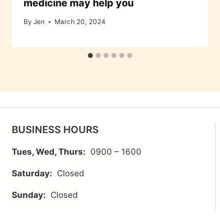
medicine may help you
By
Jen
March 20, 2024
BUSINESS HOURS
Tues, Wed, Thurs:
0900 – 1600
Saturday:
Closed
Sunday:
Closed