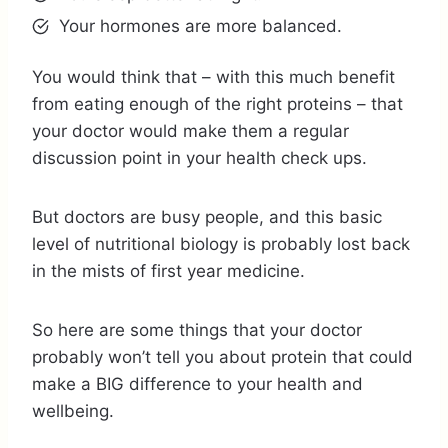
Your hormones are more balanced.
You would think that – with this much benefit
from eating enough of the right proteins – that
your doctor would make them a regular
discussion point in your health check ups.
But doctors are busy people, and this basic
level of nutritional biology is probably lost back
in the mists of first year medicine.
So here are some things that your doctor
probably won’t tell you about protein that could
make a BIG difference to your health and
wellbeing.