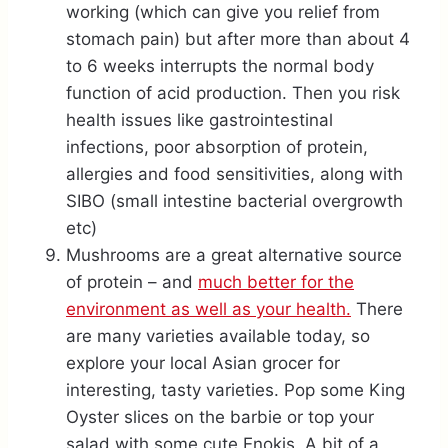
working (which can give you relief from
stomach pain) but after more than about 4
to 6 weeks interrupts the normal body
function of acid production. Then you risk
health issues like gastrointestinal
infections, poor absorption of protein,
allergies and food sensitivities, along with
SIBO (small intestine bacterial overgrowth
etc)
Mushrooms are a great alternative source
of protein – and
much better for the
environment as well as your health.
There
are many varieties available today, so
explore your local Asian grocer for
interesting, tasty varieties. Pop some King
Oyster slices on the barbie or top your
salad with some cute Enokis. A bit of a