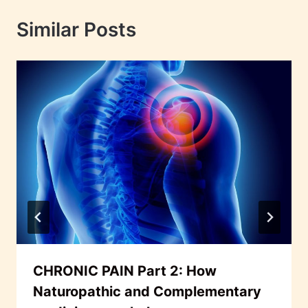
Similar Posts
CHRONIC PAIN Part 2: How
Naturopathic and Complementary