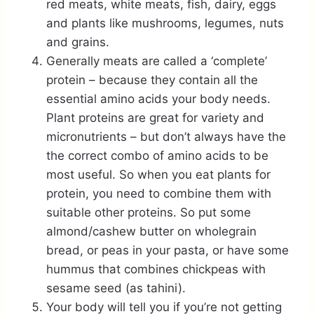
red meats, white meats, fish, dairy, eggs
and plants like mushrooms, legumes, nuts
and grains.
Generally meats are called a ‘complete’
protein – because they contain all the
essential amino acids your body needs.
Plant proteins are great for variety and
micronutrients – but don’t always have the
the correct combo of amino acids to be
most useful. So when you eat plants for
protein, you need to combine them with
suitable other proteins. So put some
almond/cashew butter on wholegrain
bread, or peas in your pasta, or have some
hummus that combines chickpeas with
sesame seed (as tahini).
Your body will tell you if you’re not getting