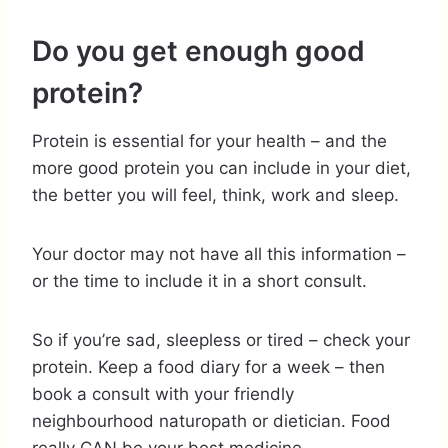
Do you get enough good
protein?
Protein is essential for your health – and the
more good protein you can include in your diet,
the better you will feel, think, work and sleep.
Your doctor may not have all this information –
or the time to include it in a short consult.
So if you’re sad, sleepless or tired – check your
protein. Keep a food diary for a week – then
book a consult with your friendly
neighbourhood naturopath or dietician. Food