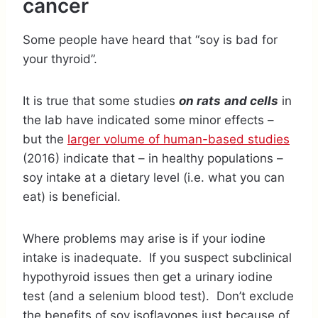
cancer
Some people have heard that “soy is bad for
your thyroid”.
It is true that some studies
on rats
and cells
in
the lab have indicated some minor effects –
but the
larger volume of human-based studies
(2016) indicate that – in healthy populations –
soy intake at a dietary level (i.e. what you can
eat) is beneficial.
Where problems may arise is if your iodine
intake is inadequate. If you suspect subclinical
hypothyroid issues then get a urinary iodine
test (and a selenium blood test). Don’t exclude
the benefits of soy isoflavones just because of