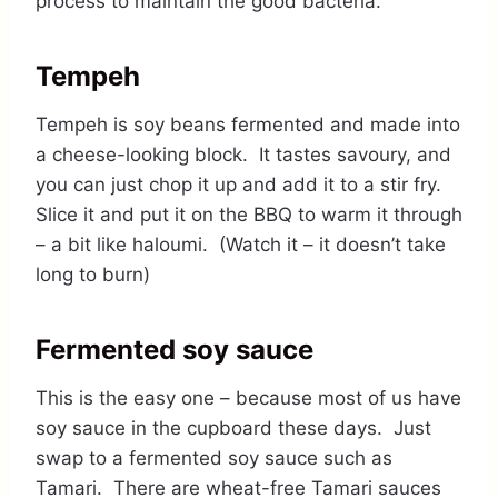
process to maintain the good bacteria.
Tempeh
Tempeh is soy beans fermented and made into
a cheese-looking block. It tastes savoury, and
you can just chop it up and add it to a stir fry.
Slice it and put it on the BBQ to warm it through
– a bit like haloumi. (Watch it – it doesn’t take
long to burn)
Fermented soy sauce
This is the easy one – because most of us have
soy sauce in the cupboard these days. Just
swap to a fermented soy sauce such as
Tamari. There are wheat-free Tamari sauces