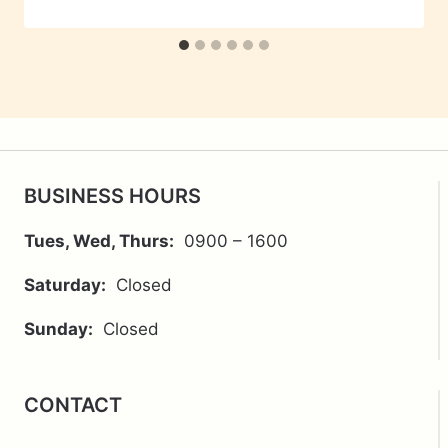
BUSINESS HOURS
Tues, Wed, Thurs:
0900 – 1600
Saturday:
Closed
Sunday:
Closed
CONTACT