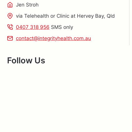
Jen Stroh
via Telehealth or Clinic at Hervey Bay, Qld
0407 318 956
SMS only
contact@integrityhealth.com.au
Follow Us