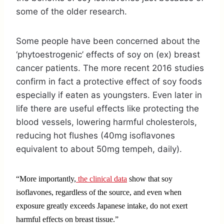
some of the older research.
Some people have been concerned about the
‘phytoestrogenic’ effects of soy on (ex) breast
cancer patients. The more recent 2016 studies
confirm in fact a protective effect of soy foods
especially if eaten as youngsters. Even later in
life there are useful effects like protecting the
blood vessels, lowering harmful cholesterols,
reducing hot flushes (40mg isoflavones
equivalent to about 50mg tempeh, daily).
“More importantly,
the clinical data
show that soy
isoflavones, regardless of the source, and even when
exposure greatly exceeds Japanese intake, do not exert
harmful effects on breast tissue.”