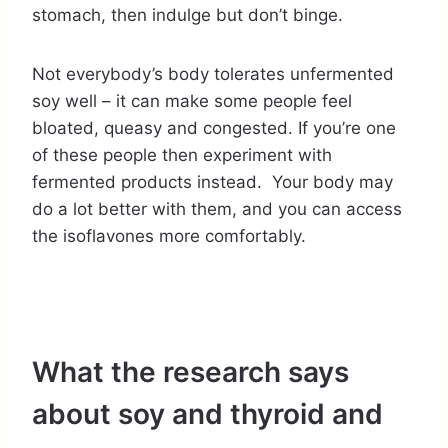
stomach, then indulge but don’t binge.
Not everybody’s body tolerates unfermented
soy well – it can make some people feel
bloated, queasy and congested. If you’re one
of these people then experiment with
fermented products instead. Your body may
do a lot better with them, and you can access
the isoflavones more comfortably.
What the research says
about soy and thyroid and