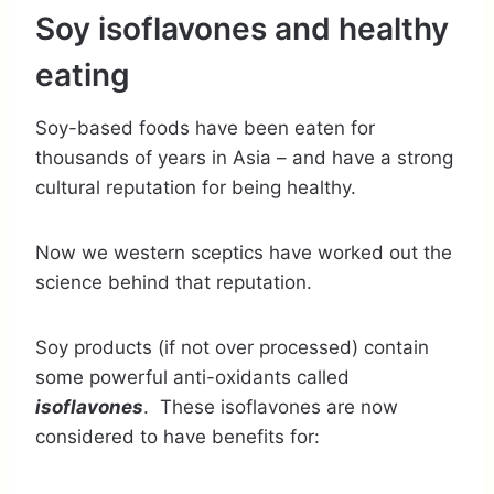
Soy isoflavones and healthy
eating
Soy-based foods have been eaten for
thousands of years in Asia – and have a strong
cultural reputation for being healthy.
Now we western sceptics have worked out the
science behind that reputation.
Soy products (if not over processed) contain
some powerful anti-oxidants called
isoflavones
. These isoflavones are now
considered to have benefits for: