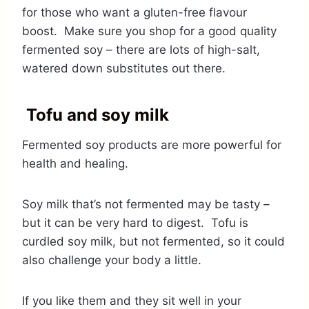
for those who want a gluten-free flavour
boost. Make sure you shop for a good quality
fermented soy – there are lots of high-salt,
watered down substitutes out there.
Tofu and soy milk
Fermented soy products are more powerful for
health and healing.
Soy milk that’s not fermented may be tasty –
but it can be very hard to digest. Tofu is
curdled soy milk, but not fermented, so it could
also challenge your body a little.
If you like them and they sit well in your