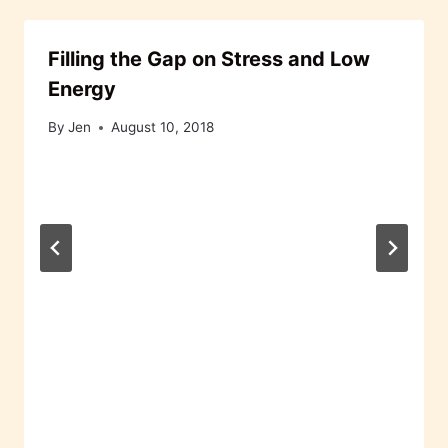
Filling the Gap on Stress and Low
Energy
By
Jen
August 10, 2018