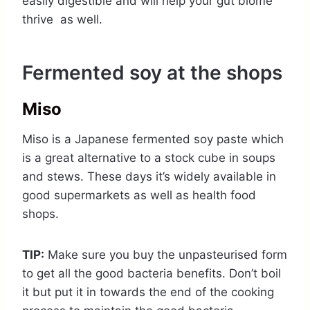
easily digestible and will help your gut biome
thrive as well.
Fermented soy at the shops
Miso
Miso is a Japanese fermented soy paste which
is a great alternative to a stock cube in soups
and stews. These days it’s widely available in
good supermarkets as well as health food
shops.
TIP:
Make sure you buy the unpasteurised form
to get all the good bacteria benefits. Don’t boil
it but put it in towards the end of the cooking