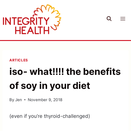
Skip
to
content
ARTICLES
iso- what!!!! the benefits
of soy in your diet
By
Jen
November 9, 2018
(even if you’re thyroid-challenged)