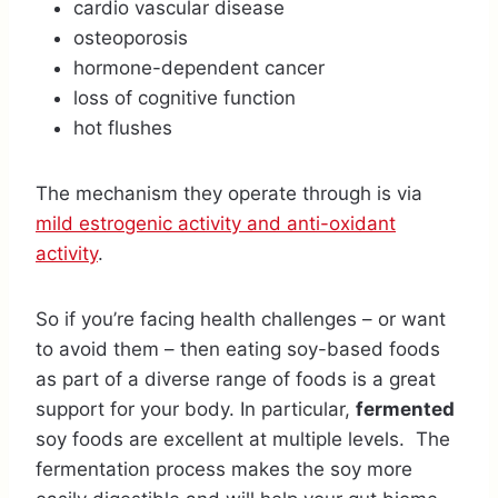
cardio vascular disease
osteoporosis
hormone-dependent cancer
loss of cognitive function
hot flushes
The mechanism they operate through is via
mild estrogenic activity and anti-oxidant
activity
.
So if you’re facing health challenges – or want
to avoid them – then eating soy-based foods
as part of a diverse range of foods is a great
support for your body. In particular,
fermented
soy foods are excellent at multiple levels. The
fermentation process makes the soy more