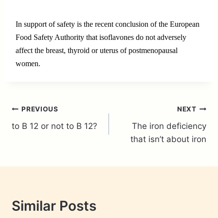
In support of safety is the recent conclusion of the European
Food Safety Authority that isoflavones do not adversely
affect the breast, thyroid or uterus of postmenopausal
women.
Post
PREVIOUS
NEXT
to B 12 or not to B 12?
The iron deficiency
navigation
that isn’t about iron
Similar Posts