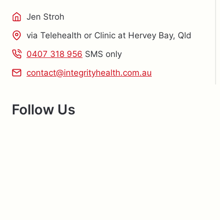
Jen Stroh
via Telehealth or Clinic at Hervey Bay, Qld
0407 318 956
SMS only
contact@integrityhealth.com.au
Follow Us