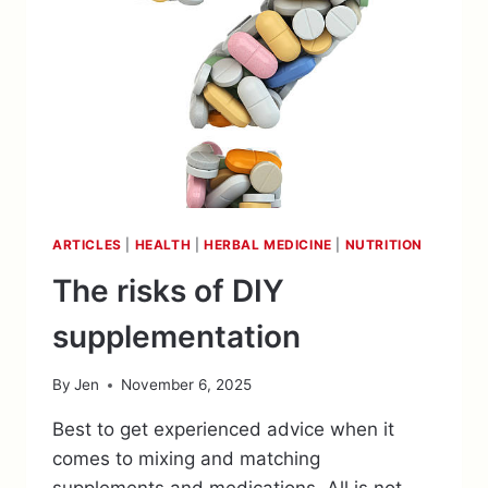
ARTICLES
|
HEALTH
|
HERBAL MEDICINE
|
NUTRITION
The risks of DIY
supplementation
By
Jen
November 6, 2025
Best to get experienced advice when it
comes to mixing and matching