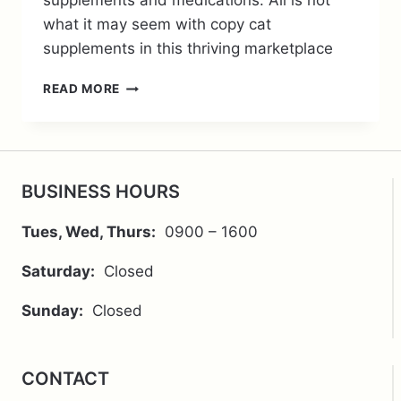
supplements and medications. All is not
what it may seem with copy cat
supplements in this thriving marketplace
THE
READ MORE
RISKS
OF
DIY
SUPPLEMENTATION
BUSINESS HOURS
Tues, Wed, Thurs:
0900 – 1600
Saturday:
Closed
Sunday:
Closed
CONTACT