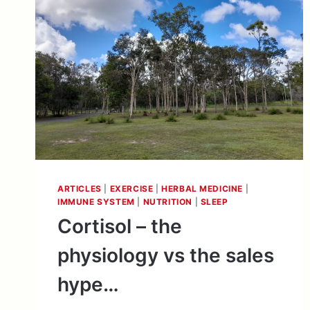
ARTICLES
|
EXERCISE
|
HERBAL MEDICINE
|
IMMUNE SYSTEM
|
NUTRITION
|
SLEEP
Cortisol – the
physiology vs the sales
hype…