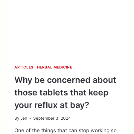
ARTICLES
|
HERBAL MEDICINE
Why be concerned about
those tablets that keep
your reflux at bay?
By
Jen
September 3, 2024
One of the things that can stop working so