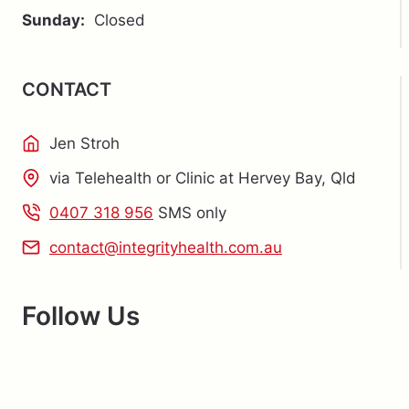
BAY?
Sunday:
Closed
CONTACT
Jen Stroh
via Telehealth or Clinic at Hervey Bay, Qld
0407 318 956
SMS only
contact@integrityhealth.com.au
Follow Us