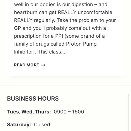
well in our bodies is our digestion – and
heartburn can get REALLY uncomfortable
REALLY regularly. Take the problem to your
GP and you’ll probably come out with a
prescription for a PPI (some brand of a
family of drugs called Proton Pump
Inhibitor). This class…
WHY
READ MORE
BE
CONCERNED
ABOUT
THOSE
TABLETS
BUSINESS HOURS
THAT
KEEP
Tues, Wed, Thurs:
0900 – 1600
YOUR
REFLUX
Saturday:
Closed
AT