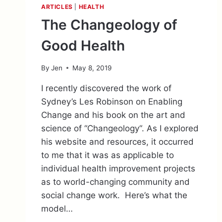
ARTICLES
|
HEALTH
The Changeology of
Good Health
By
Jen
May 8, 2019
I recently discovered the work of
Sydney’s Les Robinson on Enabling
Change and his book on the art and
science of “Changeology“. As I explored
his website and resources, it occurred
to me that it was as applicable to
individual health improvement projects
as to world-changing community and
social change work. Here’s what the
model…