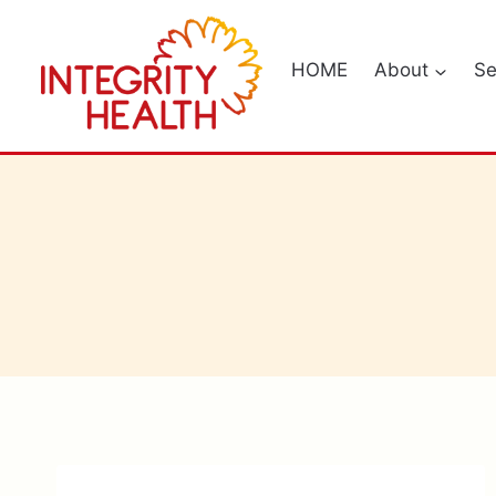
Skip
to
HOME
About
Se
content