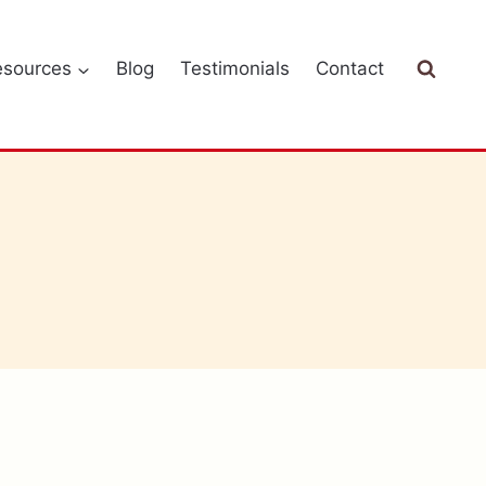
esources
Blog
Testimonials
Contact