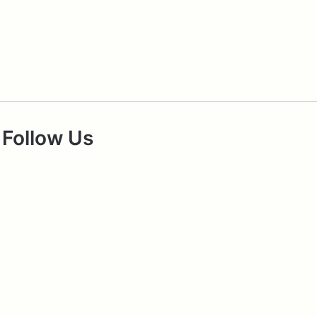
Follow Us