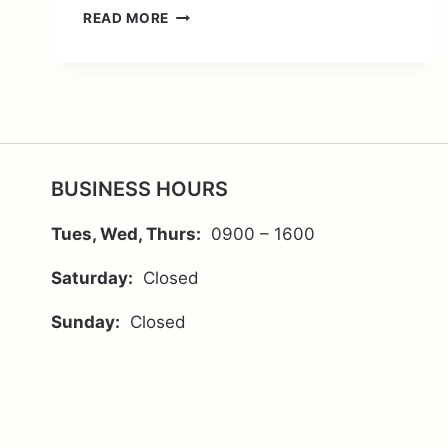
THE
READ MORE
CHANGEOLOGY
OF
GOOD
HEALTH
BUSINESS HOURS
Tues, Wed, Thurs:
0900 – 1600
Saturday:
Closed
Sunday:
Closed