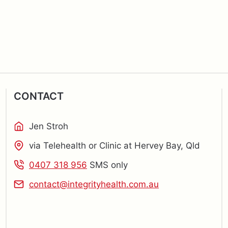
CONTACT
Jen Stroh
via Telehealth or Clinic at Hervey Bay, Qld
0407 318 956
SMS only
contact@integrityhealth.com.au