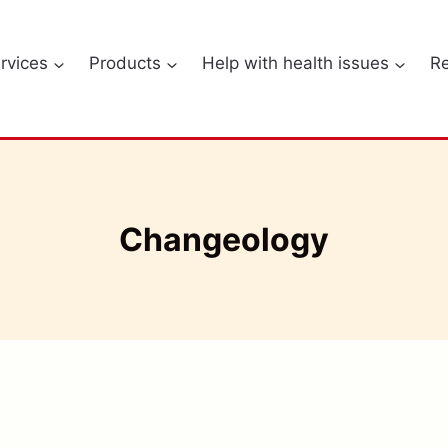
rvices
Products
Help with health issues
R
Changeology