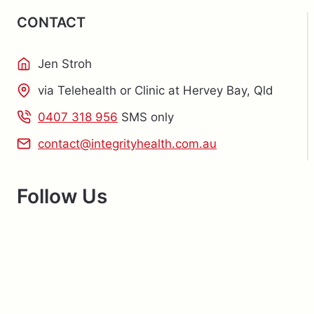
CONTACT
Jen Stroh
via Telehealth or Clinic at Hervey Bay, Qld
0407 318 956
SMS only
contact@integrityhealth.com.au
Follow Us