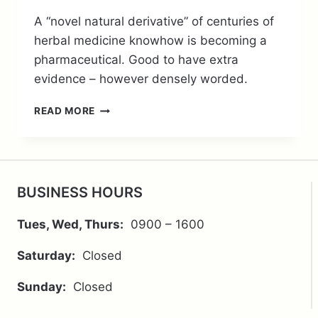
A “novel natural derivative” of centuries of
herbal medicine knowhow is becoming a
pharmaceutical. Good to have extra
evidence – however densely worded.
BERBERINE
READ MORE
–
A
CENTURIES
OLD
HERBAL
BUSINESS HOURS
MEDICINE
BEING
Tues, Wed, Thurs:
0900 – 1600
TURNED
INTO
Saturday:
Closed
A
PHARMACEUTICAL
Sunday:
Closed