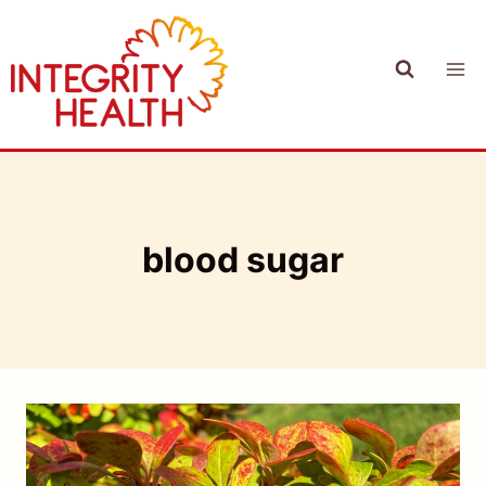
Skip
to
content
blood sugar