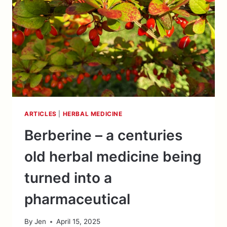
ARTICLES
|
HERBAL MEDICINE
Berberine – a centuries
old herbal medicine being
turned into a
pharmaceutical
By
Jen
April 15, 2025