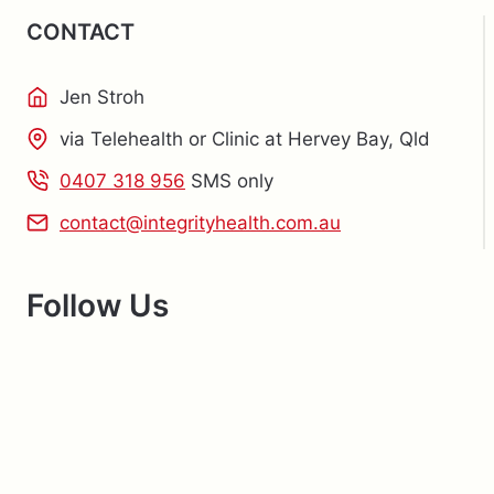
CONTACT
Jen Stroh
via Telehealth or Clinic at Hervey Bay, Qld
0407 318 956
SMS only
contact@integrityhealth.com.au
Follow Us