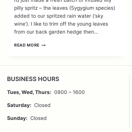
I’d just made a fresh batch of infused lilly
pilly spritz – the leaves (Sygygium species)
added to our spritzed rain water (‘sky
wine’). I like to trim off the young leaves
from our back garden hedge then…
METABOLIC
READ MORE
MUSINGS
ON
LILLY
PILLY
BUSINESS HOURS
Tues, Wed, Thurs:
0900 – 1600
Saturday:
Closed
Sunday:
Closed