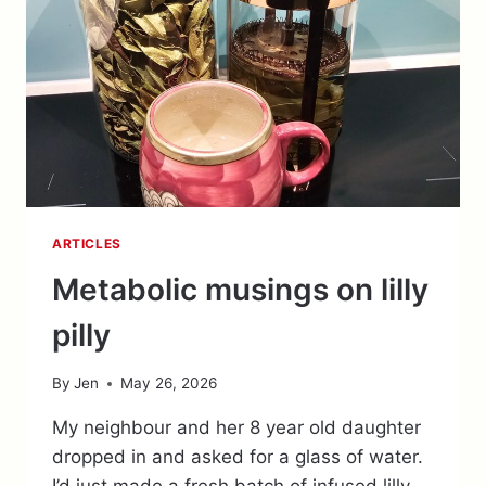
ARTICLES
Metabolic musings on lilly
pilly
By
Jen
May 26, 2026
My neighbour and her 8 year old daughter
dropped in and asked for a glass of water.