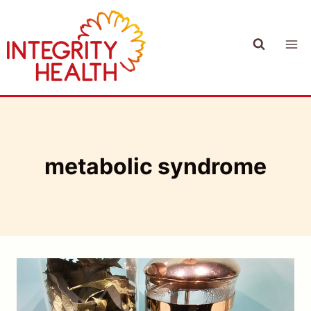
Skip
to
content
metabolic syndrome