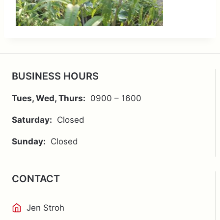
BUSINESS HOURS
Tues, Wed, Thurs:
0900 – 1600
Saturday:
Closed
Sunday:
Closed
CONTACT
Jen Stroh