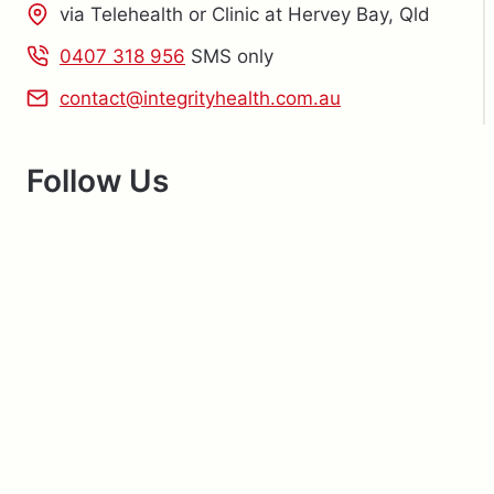
via Telehealth or Clinic at Hervey Bay, Qld
0407 318 956
SMS only
contact@integrityhealth.com.au
Follow Us